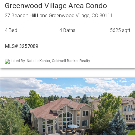
Greenwood Village Area Condo
27 Beacon Hill Lane Greenwood Village, CO 80111
4 Bed
4 Baths
5625 sqft
MLS# 3257089
Listed By: Natalie Kantor, Coldwell Banker Realty