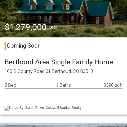
$1,279,000
(USD)
Coming Soon
Berthoud Area Single Family Home
163 S County Road 31 Berthoud, CO 80513
3 Bed
4 Baths
3390 sqft
Listed By: Sarah Zewe, Coldwell Banker Realty