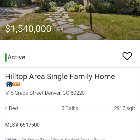
$1,540,000
(USD)
Active
Hilltop Area Single Family Home
515 Grape Street Denver, CO 80220
4 Bed
3 Baths
2917 sqft
MLS# 6517500