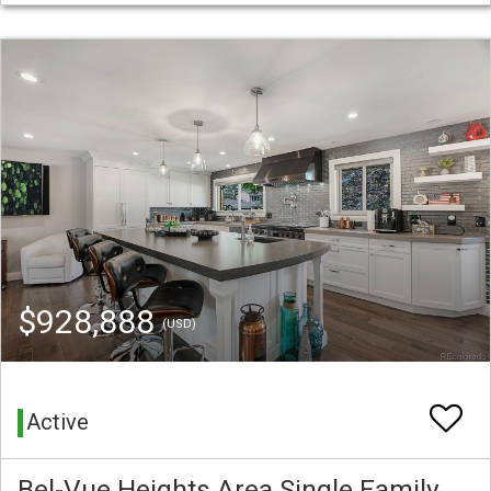
$928,888
(USD)
Active
Bel-Vue Heights Area Single Family