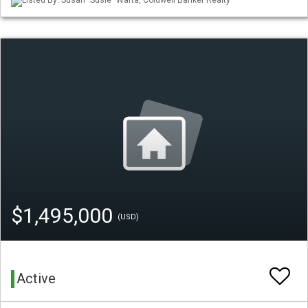
Listed By: Susan "Susie" Warta, Coldwell Banker Realty
$1,495,000
(USD)
Active