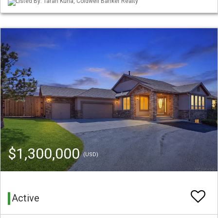
Listed By: Tarah Kuna, Coldwell Banker Realty
$1,300,000
(USD)
Active