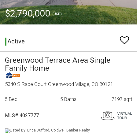
$2,790,000
(USD)
Active
Greenwood Terrace Area Single
Family Home
5340 S Race Court Greenwood Village, CO 80121
5 Bed
5 Baths
7197 sqft
MLS# 4027777
Listed By: Erica Dufford, Coldwell Banker Realty