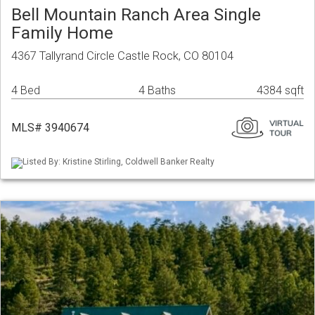
Bell Mountain Ranch Area Single
Family Home
4367 Tallyrand Circle Castle Rock, CO 80104
4 Bed
4 Baths
4384 sqft
MLS# 3940674
Listed By: Kristine Stirling, Coldwell Banker Realty