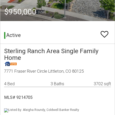
$950,000
(USD)
Active
Sterling Ranch Area Single Family
Home
7771 Fraser River Circle Littleton, CO 80125
4 Bed
3 Baths
3702 sqft
MLS# 9214705
Listed By: Aleigha Roundy, Coldwell Banker Realty