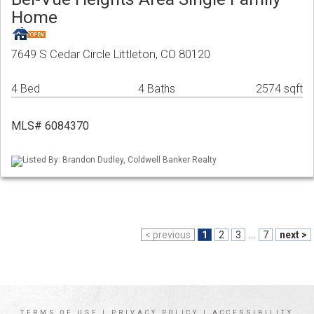
Home
7649 S Cedar Circle Littleton, CO 80120
4 Bed
4 Baths
2574 sqft
MLS# 6084370
Listed By: Brandon Dudley, Coldwell Banker Realty
< previous
1
2
3
...
7
next >
TERMS OF USE
|
PRIVACY POLICY
|
ACCESSIBILITY