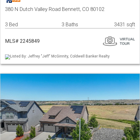
380 N Dutch Valley Road Bennett, CO 80102
3 Bed
3 Baths
3431 sqft
MLS# 2245849
Listed By: Jeffrey "Jeff" McGinnity, Coldwell Banker Realty