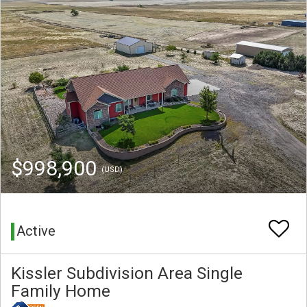
$998,900
(USD)
Active
Kissler Subdivision Area Single
Family Home