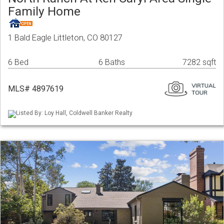
Family Home
1 Bald Eagle Littleton, CO 80127
6 Bed
6 Baths
7282 sqft
MLS# 4897619
Listed By: Loy Hall, Coldwell Banker Realty