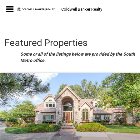
Coldwell Banker Realty
Featured Properties
Some or all of the listings below are provided by the South
Metro office.