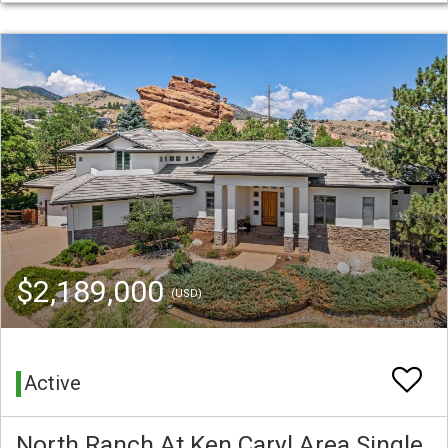
$2,189,000
(USD)
Active
North Ranch At Ken Caryl Area Single