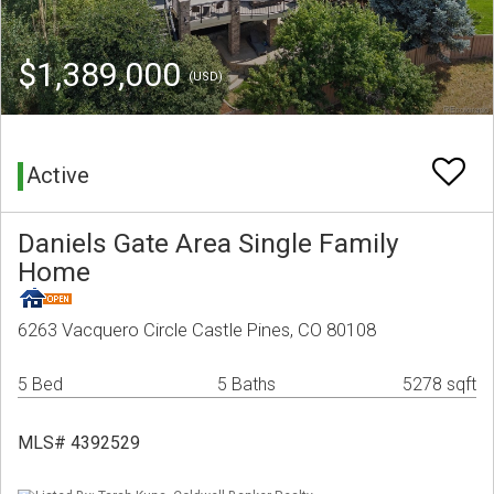
$1,389,000
(USD)
Active
Daniels Gate Area Single Family
Home
6263 Vacquero Circle Castle Pines, CO 80108
5 Bed
5 Baths
5278 sqft
MLS# 4392529