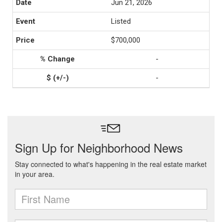
Jun 21, 2026
Listed
$700,000
-
-