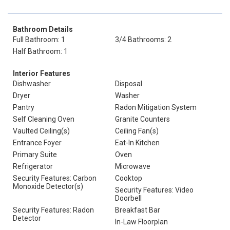
Bathroom Details
Full Bathroom: 1
3/4 Bathrooms: 2
Half Bathroom: 1
Interior Features
Dishwasher
Disposal
Dryer
Washer
Pantry
Radon Mitigation System
Self Cleaning Oven
Granite Counters
Vaulted Ceiling(s)
Ceiling Fan(s)
Entrance Foyer
Eat-In Kitchen
Primary Suite
Oven
Refrigerator
Microwave
Security Features: Carbon
Cooktop
Monoxide Detector(s)
Security Features: Video
Doorbell
Security Features: Radon
Breakfast Bar
Detector
In-Law Floorplan