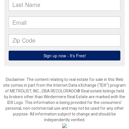
Disclaimer:
The content relating to real estate for sale in this Web
site comes in part from the Internet Data eXchange (“IDX”) program
of METROLIST, INC., DBA RECOLORADO® Real estate listings held
by brokers other than Windermere Real Estate are marked with the
IDX Logo. This information is being provided for the consumers’
personal, non-commercial use and may not be used for any other
purpose. All information subject to change and should be
independently verified.