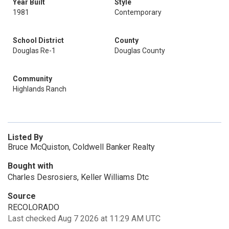
Year Built
Style
1981
Contemporary
School District
County
Douglas Re-1
Douglas County
Community
Highlands Ranch
Listed By
Bruce McQuiston, Coldwell Banker Realty
Bought with
Charles Desrosiers, Keller Williams Dtc
Source
RECOLORADO
Last checked Aug 7 2026 at 11:29 AM UTC