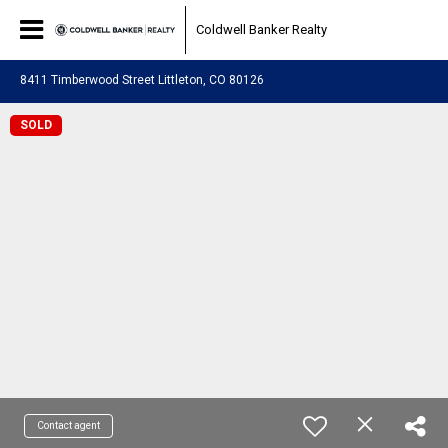
Coldwell Banker Realty
8411 Timberwood Street Littleton, CO 80126
SOLD
Contact agent