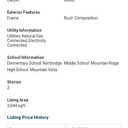
Carpet
Wood
Exterior Features
Frame
Roof: Composition
Utility Information
Utilities: Natural Gas
Connected, Electricity
Connected
School Information
Elementary School: Northridge
Middle School: Mountain Ridge
High School: Mountain Vista
Stories
2
Living Area
3,044 sqft
Listing Price History