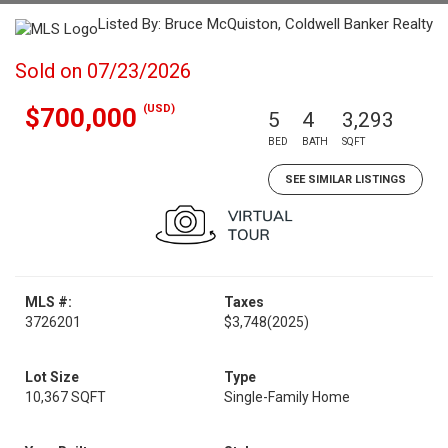
Listed By: Bruce McQuiston, Coldwell Banker Realty
Sold on 07/23/2026
(USD)
$700,000
5
4
3,293
BED
BATH
SQFT
SEE SIMILAR LISTINGS
MLS #:
Taxes
3726201
$3,748
(2025)
Lot Size
Type
10,367 SQFT
Single-Family Home