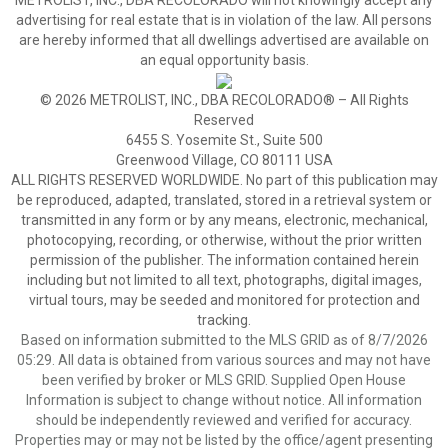
METROLIST, INC., DBA RECOLORADO will not knowingly accept any
advertising for real estate that is in violation of the law. All persons
are hereby informed that all dwellings advertised are available on
an equal opportunity basis.
© 2026 METROLIST, INC., DBA RECOLORADO® – All Rights
Reserved
6455 S. Yosemite St., Suite 500
Greenwood Village, CO 80111 USA
ALL RIGHTS RESERVED WORLDWIDE. No part of this publication may
be reproduced, adapted, translated, stored in a retrieval system or
transmitted in any form or by any means, electronic, mechanical,
photocopying, recording, or otherwise, without the prior written
permission of the publisher. The information contained herein
including but not limited to all text, photographs, digital images,
virtual tours, may be seeded and monitored for protection and
tracking.
Based on information submitted to the MLS GRID as of 8/7/2026
05:29. All data is obtained from various sources and may not have
been verified by broker or MLS GRID. Supplied Open House
Information is subject to change without notice. All information
should be independently reviewed and verified for accuracy.
Properties may or may not be listed by the office/agent presenting