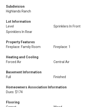
Subdivision
Highlands Ranch
Lot Information
Level
Sprinklers In Front
Sprinklers In Rear
Property Features
Fireplace: Family Room
Fireplace: 1
Heating and Cooling
Forced Air
Central Air
Basement Information
Full
Finished
Homeowners Association Information
Dues: $174
Flooring