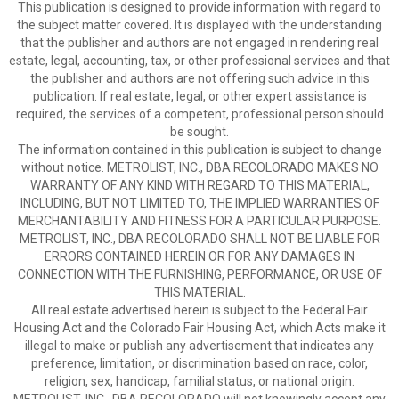
This publication is designed to provide information with regard to
the subject matter covered. It is displayed with the understanding
that the publisher and authors are not engaged in rendering real
estate, legal, accounting, tax, or other professional services and that
the publisher and authors are not offering such advice in this
publication. If real estate, legal, or other expert assistance is
required, the services of a competent, professional person should
be sought.
The information contained in this publication is subject to change
without notice. METROLIST, INC., DBA RECOLORADO MAKES NO
WARRANTY OF ANY KIND WITH REGARD TO THIS MATERIAL,
INCLUDING, BUT NOT LIMITED TO, THE IMPLIED WARRANTIES OF
MERCHANTABILITY AND FITNESS FOR A PARTICULAR PURPOSE.
METROLIST, INC., DBA RECOLORADO SHALL NOT BE LIABLE FOR
ERRORS CONTAINED HEREIN OR FOR ANY DAMAGES IN
CONNECTION WITH THE FURNISHING, PERFORMANCE, OR USE OF
THIS MATERIAL.
All real estate advertised herein is subject to the Federal Fair
Housing Act and the Colorado Fair Housing Act, which Acts make it
illegal to make or publish any advertisement that indicates any
preference, limitation, or discrimination based on race, color,
religion, sex, handicap, familial status, or national origin.