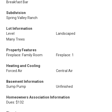
Breakfast Bar
Subdivision
Spring Valley Ranch
Lot Information
Level
Landscaped
Many Trees
Property Features
Fireplace: Family Room
Fireplace: 1
Heating and Cooling
Forced Air
Central Air
Basement Information
Sump Pump
Unfinished
Homeowners Association Information
Dues: $132