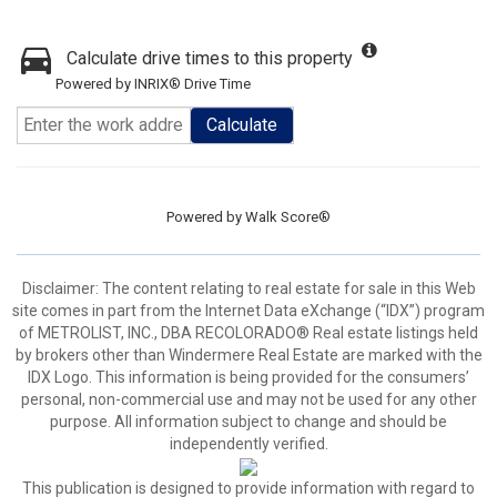
Calculate drive times to this property
Powered by INRIX® Drive Time
Calculate
Powered by
Walk Score®
Disclaimer:
The content relating to real estate for sale in this Web
site comes in part from the Internet Data eXchange (“IDX”) program
of METROLIST, INC., DBA RECOLORADO® Real estate listings held
by brokers other than Windermere Real Estate are marked with the
IDX Logo. This information is being provided for the consumers’
personal, non-commercial use and may not be used for any other
purpose. All information subject to change and should be
independently verified.
This publication is designed to provide information with regard to