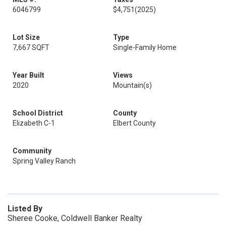
6046799
$4,751
(2025)
Lot Size
Type
7,667 SQFT
Single-Family Home
Year Built
Views
2020
Mountain(s)
School District
County
Elizabeth C-1
Elbert County
Community
Spring Valley Ranch
Listed By
Sheree Cooke, Coldwell Banker Realty