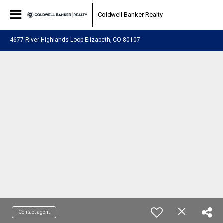
Coldwell Banker Realty
4677 River Highlands Loop Elizabeth, CO 80107
Contact agent