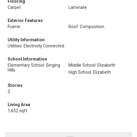
Flooring
Carpet
Laminate
Exterior Features
Frame
Roof: Composition
Utility Information
Utilities: Electricity Connected
School Information
Elementary School: Singing
Middle School: Elizabeth
Hills
High School: Elizabeth
Stories
2
Living Area
1,652 sqft