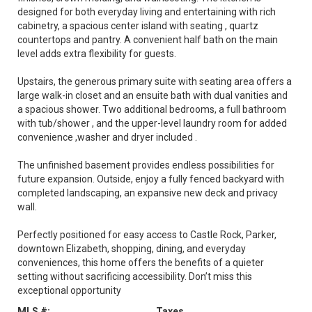
designed for both everyday living and entertaining with rich
cabinetry, a spacious center island with seating , quartz
countertops and pantry. A convenient half bath on the main
level adds extra flexibility for guests.
Upstairs, the generous primary suite with seating area offers a
large walk-in closet and an ensuite bath with dual vanities and
a spacious shower. Two additional bedrooms, a full bathroom
with tub/shower , and the upper-level laundry room for added
convenience ,washer and dryer included .
The unfinished basement provides endless possibilities for
future expansion. Outside, enjoy a fully fenced backyard with
completed landscaping, an expansive new deck and privacy
wall.
Perfectly positioned for easy access to Castle Rock, Parker,
downtown Elizabeth, shopping, dining, and everyday
conveniences, this home offers the benefits of a quieter
setting without sacrificing accessibility. Don’t miss this
exceptional opportunity
MLS #:
Taxes