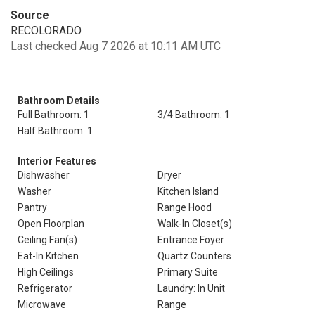
Source
RECOLORADO
Last checked Aug 7 2026 at 10:11 AM UTC
Bathroom Details
Full Bathroom: 1
3/4 Bathroom: 1
Half Bathroom: 1
Interior Features
Dishwasher
Dryer
Washer
Kitchen Island
Pantry
Range Hood
Open Floorplan
Walk-In Closet(s)
Ceiling Fan(s)
Entrance Foyer
Eat-In Kitchen
Quartz Counters
High Ceilings
Primary Suite
Refrigerator
Laundry: In Unit
Microwave
Range