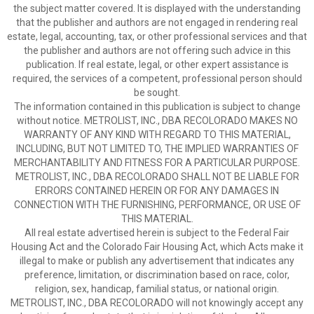
the subject matter covered. It is displayed with the understanding
that the publisher and authors are not engaged in rendering real
estate, legal, accounting, tax, or other professional services and that
the publisher and authors are not offering such advice in this
publication. If real estate, legal, or other expert assistance is
required, the services of a competent, professional person should
be sought.
The information contained in this publication is subject to change
without notice. METROLIST, INC., DBA RECOLORADO MAKES NO
WARRANTY OF ANY KIND WITH REGARD TO THIS MATERIAL,
INCLUDING, BUT NOT LIMITED TO, THE IMPLIED WARRANTIES OF
MERCHANTABILITY AND FITNESS FOR A PARTICULAR PURPOSE.
METROLIST, INC., DBA RECOLORADO SHALL NOT BE LIABLE FOR
ERRORS CONTAINED HEREIN OR FOR ANY DAMAGES IN
CONNECTION WITH THE FURNISHING, PERFORMANCE, OR USE OF
THIS MATERIAL.
All real estate advertised herein is subject to the Federal Fair
Housing Act and the Colorado Fair Housing Act, which Acts make it
illegal to make or publish any advertisement that indicates any
preference, limitation, or discrimination based on race, color,
religion, sex, handicap, familial status, or national origin.
METROLIST, INC., DBA RECOLORADO will not knowingly accept any