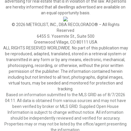
advertising for real estate that is in violation of the law. All persons
are hereby informed that all dwellings advertised are available on
an equal opportunity basis.
© 2026 METROLIST, INC., DBA RECOLORADO® – All Rights
Reserved
6455 S. Yosemite St., Suite 500
Greenwood Village, CO 80111 USA
ALL RIGHTS RESERVED WORLDWIDE. No part of this publication may
be reproduced, adapted, translated, stored in a retrieval system or
transmitted in any form or by any means, electronic, mechanical,
photocopying, recording, or otherwise, without the prior written
permission of the publisher. The information contained herein
including but not limited to all text, photographs, digital images,
virtual tours, may be seeded and monitored for protection and
tracking.
Based on information submitted to the MLS GRID as of 8/7/2026
04:11. All data is obtained from various sources and may not have
been verified by broker or MLS GRID. Supplied Open House
Information is subject to change without notice. All information
should be independently reviewed and verified for accuracy.
Properties may or may not be listed by the office/agent presenting
the information.