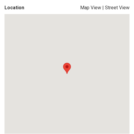
Location
Map View
|
Street View