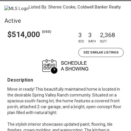
Listed By: Sheree Cooke, Coldwell Banker Realty
Active
(USD)
$514,000
3
3
2,368
BED
BATH
SQFT
SEE SIMILAR LISTINGS
Description
Move-in ready! This beautifully maintained home is located in
the desirable Spring Valley Ranch community. Situated on a
spacious south-facing lot, the home features a covered front
porch, attached 2-car garage, and a bright, open-concept floor
plan filled with natural light.
The stylish interior showcases updated paint, flooring, tile
finishes, crown molding, and wainscoting. The kitchen is