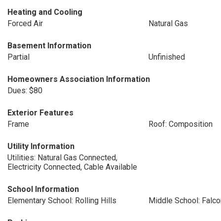
Heating and Cooling
Forced Air
Natural Gas
Basement Information
Partial
Unfinished
Homeowners Association Information
Dues: $80
Exterior Features
Frame
Roof: Composition
Utility Information
Utilities: Natural Gas Connected,
Electricity Connected, Cable Available
School Information
Elementary School: Rolling Hills
Middle School: Falc