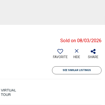
Sold on 08/03/2026
FAVORITE
HIDE
SHARE
SEE SIMILAR LISTINGS