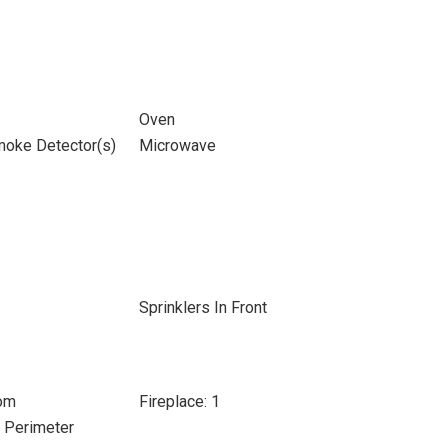
Oven
moke Detector(s)
Microwave
Sprinklers In Front
oom
Fireplace: 1
e Perimeter