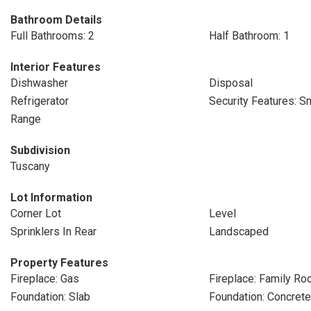
Bathroom Details
Full Bathrooms: 2
Half Bathroom: 1
Interior Features
Dishwasher
Disposal
Refrigerator
Security Features: S
Range
Subdivision
Tuscany
Lot Information
Corner Lot
Level
Sprinklers In Rear
Landscaped
Property Features
Fireplace: Gas
Fireplace: Family R
Foundation: Slab
Foundation: Concret