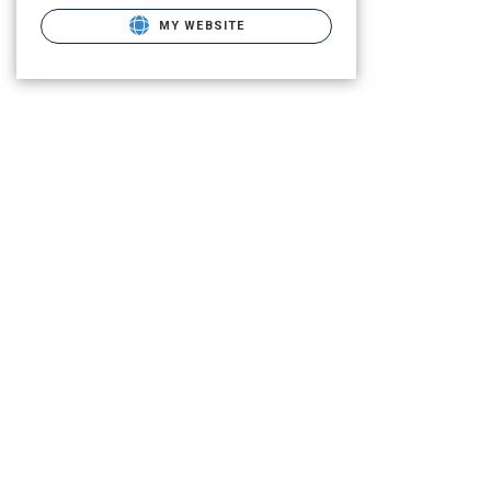
MY WEBSITE