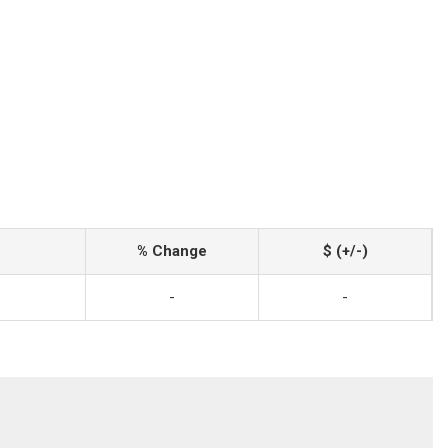
% Change
$ (+/-)
-
-