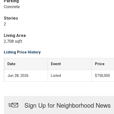
Parking
Concrete
Stories
2
Living Area
2,708 sqft
Listing Price History
Date
Event
Price
Jun 28, 2026
Listed
$750,000