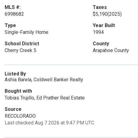
MLS #:
Taxes
6998682
$5,190
(2025)
Type
Year Built
Single-Family Home
1994
School District
County
Cherry Creek 5
Arapahoe County
Listed By
Ashia Barela, Coldwell Banker Realty
Bought with
Tobias Trujillo, Ed Prather Real Estate
Source
RECOLORADO
Last checked Aug 7 2026 at 9:47 PM UTC