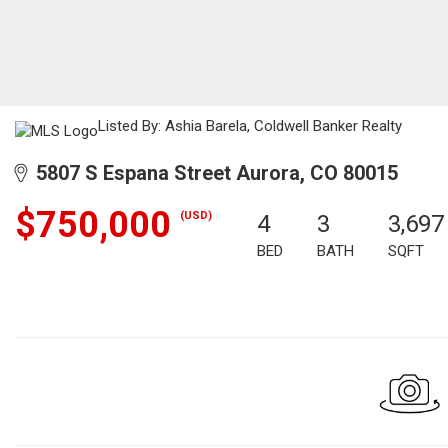
Listed By: Ashia Barela, Coldwell Banker Realty
5807 S Espana Street Aurora, CO 80015
$750,000
(USD)
4
3
3,697
BED
BATH
SQFT