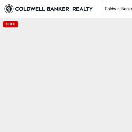
Coldwell Banke
SOLD