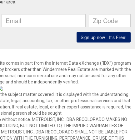
b site comes in part from the Internet Data eXchange (“IDX”) program
y brokers other than Windermere Real Estate are marked with the
 personal, non-commercial use and may not be used for any other
ge and should be independently verified.
 the subject matter covered. It is displayed with the understanding
ate, legal, accounting, tax, or other professional services and that
ion. If real estate, legal, or other expert assistance is required, the
sional person should be sought.
hange without notice. METROLIST, INC., DBA RECOLORADO MAKES NO
CLUDING, BUT NOT LIMITED TO, THE IMPLIED WARRANTIES OF
METROLIST, INC., DBA RECOLORADO SHALL NOT BE LIABLE FOR
TION WITH THE FURNISHING, PERFORMANCE, OR USE OF THIS