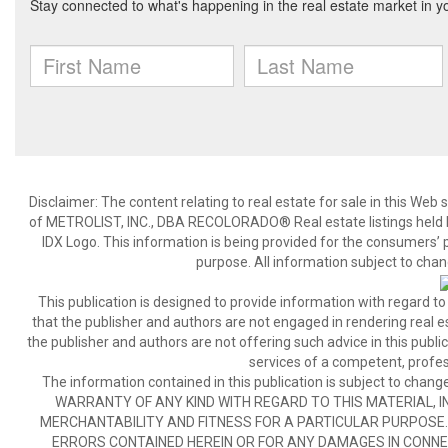
Disclaimer:
The content relating to real estate for sale in this We
of METROLIST, INC., DBA RECOLORADO® Real estate listings held b
IDX Logo. This information is being provided for the consumers’
purpose. All information subject to chan
This publication is designed to provide information with regard to
that the publisher and authors are not engaged in rendering real est
the publisher and authors are not offering such advice in this publicat
services of a competent, profes
The information contained in this publication is subject to c
WARRANTY OF ANY KIND WITH REGARD TO THIS MATERIAL, IN
MERCHANTABILITY AND FITNESS FOR A PARTICULAR PURPOSE. 
ERRORS CONTAINED HEREIN OR FOR ANY DAMAGES IN CONNEC