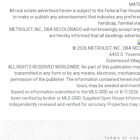
MATE
All real estate advertised herein is subject to the Federal Fair Hous
to make or publish any advertisement that indicates any preference,
handicap, familial stat
METROLIST, INC., DBA RECOLORADO will not knowingly accept any adver
are hereby informed that all dwellings advertis
© 2026 METROLIST, INC., DBA RE
6455 S. Yosemit
Greenwood Villa
ALL RIGHTS RESERVED WORLDWIDE. No part of this publication may be
transmitted in any form or by any means, electronic, mechanical,
permission of the publisher. The information contained herein includ
tours, may be seeded and monito
Based on information submitted to the MLS GRID as of 8/7/2026 1
been verified by broker or MLS GRID. Supplied Open House Informat
independently reviewed and verified for accuracy. Properties may o
TERMS OF USE