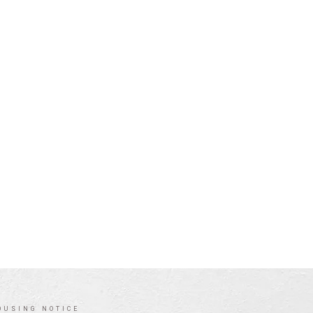
OUSING NOTICE