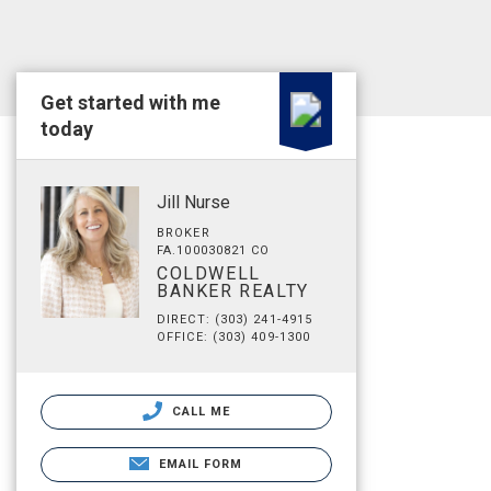
Get started with me
today
Jill Nurse
BROKER
FA.100030821 CO
COLDWELL
BANKER REALTY
DIRECT: (303) 241-4915
OFFICE: (303) 409-1300
CALL ME
EMAIL FORM