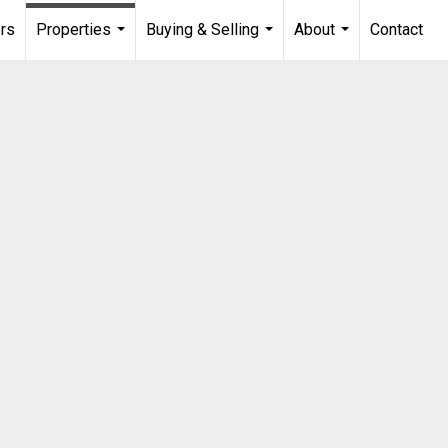
rs
Properties
Buying & Selling
About
Contact
...
...
...