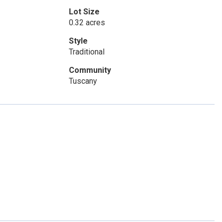
Lot Size
0.32 acres
Style
Traditional
Community
Tuscany