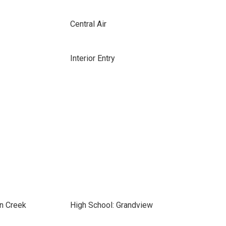
Central Air
Interior Entry
on Creek
High School: Grandview