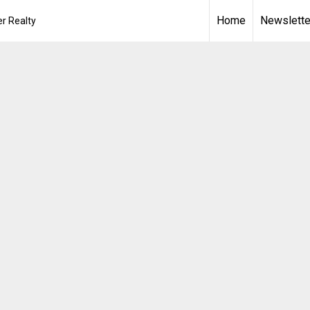
Home
Newslette
r Realty