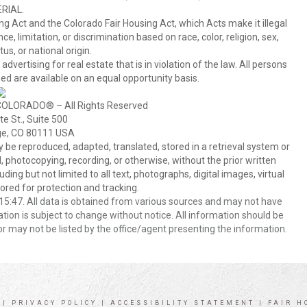
RIAL.
ing Act and the Colorado Fair Housing Act, which Acts make it illegal
 limitation, or discrimination based on race, color, religion, sex,
us, or national origin.
tising for real estate that is in violation of the law. All persons
ed are available on an equal opportunity basis.
COLORADO® – All Rights Reserved
e St., Suite 500
ge, CO 80111 USA
 reproduced, adapted, translated, stored in a retrieval system or
 photocopying, recording, or otherwise, without the prior written
ing but not limited to all text, photographs, digital images, virtual
red for protection and tracking.
5:47. All data is obtained from various sources and may not have
ion is subject to change without notice. All information should be
r may not be listed by the office/agent presenting the information.
|
PRIVACY POLICY
|
ACCESSIBILITY STATEMENT
|
FAIR H