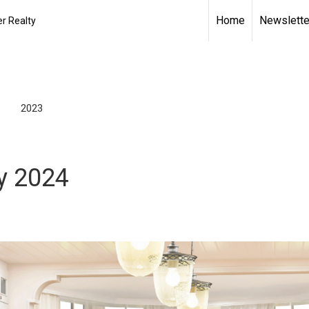
Home
Newslette
r Realty
2023
y 2024