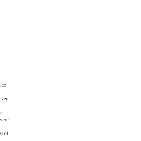
rice
ever,
re
 were
st of