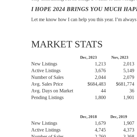
I HOPE 2024 BRINGS YOU MUCH HAP
Let me know how I can help you this year. I’m always h
MARKET STATS
Dec, 2023
Nov, 2023
D
New Listings
1,213
2,013
Active Listings
3,676
5,149
Number of Sales
2,044
2,079
Avg. Sales Price
$684,483
$681,774
Avg. Days on Market
44
36
Pending Listings
1,800
1,901
Dec, 2018
Dec, 2019
D
New Listings
1,679
1,907
Active Listings
4,745
4,373
Number of Sales
2,760
3,368