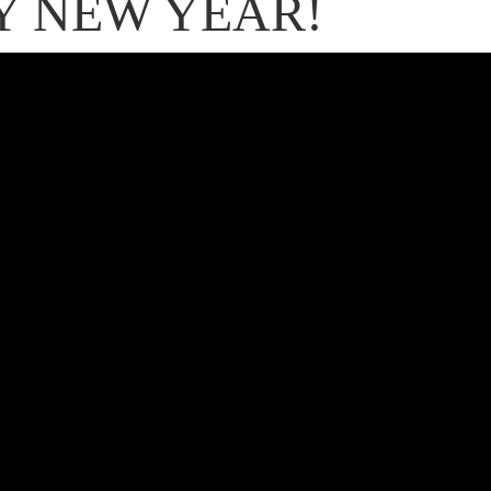
Y NEW YEAR!