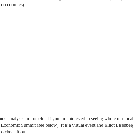
son counties).
st analysts are hopeful. If you are interested in seeing where our loca
 Economic Summit (see below). It is a virtual event and Elliot Eisenberg
o check it out.