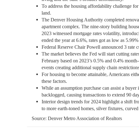
To address the housing affordability challenge for
land.
The Denver Housing Authority completed renovati
apartment complex. The nine-story building houses
2023 witnessed mortgage rates volatility, introd
ended the year at 6.6%, rates got as low as 5.99%
Federal Reserve Chair Powell announced 3 rate c
The market believes the Fed will start cutting rat
February based on 2023’s 0.5% and 0.4% month-o
events creating additional supply chain restrictions 
For housing to become attainable, Americans eithe
these factors.
While an assumption purchase can assist a buyer 
backlogged, causing transactions to extend 90 da
Interior design trends for 2024 highlight a shift f
to more earth-toned homes, silver fixtures, curved
Source: Denver Metro Association of Realtors