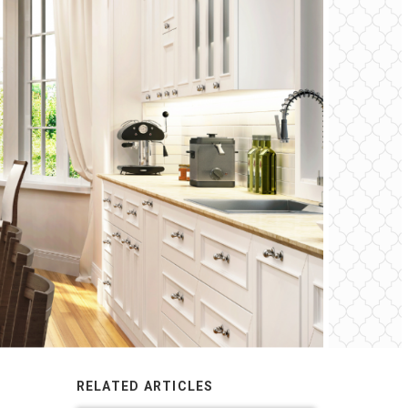
RELATED ARTICLES