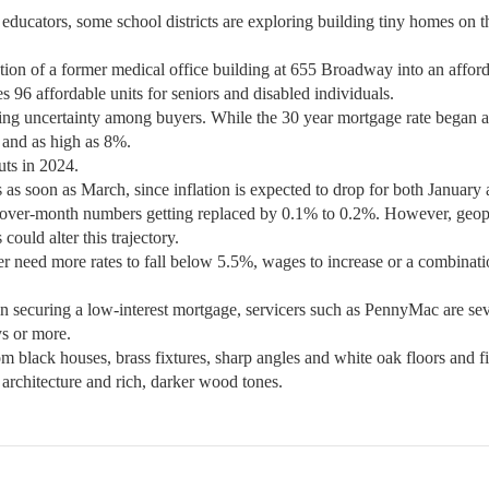
 educators, some school districts are exploring building tiny homes on t
on of a former medical office building at 655 Broadway into an affor
 96 affordable units for seniors and disabled individuals.
ucing uncertainty among buyers. While the 30 year mortgage rate began 
 and as high as 8%.
uts in 2024.
es as soon as March, since inflation is expected to drop for both January
ver-month numbers getting replaced by 0.1% to 0.2%. However, geopo
could alter this trajectory.
r need more rates to fall below 5.5%, wages to increase or a combinati
in securing a low-interest mortgage, servicers such as PennyMac are se
ys or more.
rom black houses, brass fixtures, sharp angles and white oak floors and f
 architecture and rich, darker wood tones.