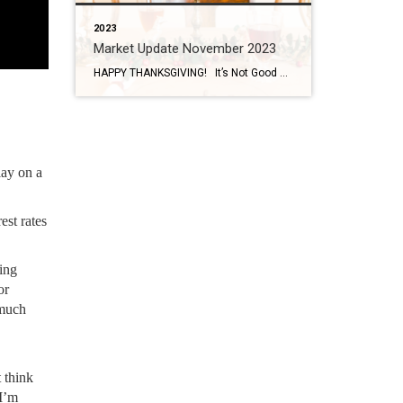
2023
Market Update November 2023
HAPPY THANKSGIVING! It’s Not Good or Bad…. It’s Just the Market My managing broker always says, it’s not a good market, it’s not a bad market, it’s just the market. A lot of people think waiting for the market to do what they want it to do is the best option but there are […]
lay on a
est rates
ing
or
 much
 think
 I’m