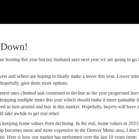
g Down!
me hosting this year but my husband says next year we are going to go 
ers and sellers are hoping to finally make a move this year. Lower inter
 hopefully, give them more options.
rest rates climbed and continued to decline as the year progressed leav
dropping multiple times this year which should make it more palatable f
ed to turn around and buy in this market. Hopefully, buyers will have
 take awhile to get real relief.
is keeping home values from declining. In the end, home values in 2023
ip becomes more and more expensive in the Denver Metro area, I don’t
ast. Here is how our market has performed over the last 10 years (note: