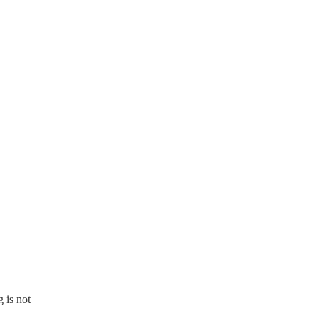
l
 is not