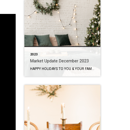
2023
Market Update December 2023
HAPPY HOLIDAYS TO YOU & YOUR FAMILY! Homeownership Is Still Appealing To Buyers. I hope you are enjoying the holiday season so far. I will have a full house this year with my extended family joining us for the holidays so I’m a little stressed but very excited and grateful that we will all […]