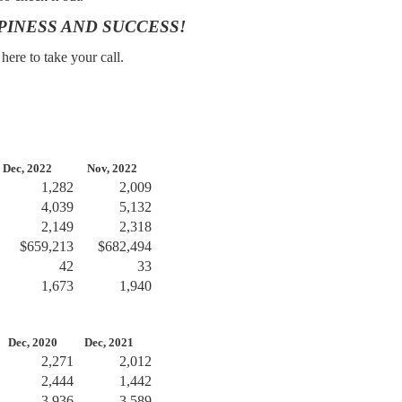
PINESS AND SUCCESS!
ere to take your call.
ec, 2022
Nov, 2022
1,282
2,009
4,039
5,132
2,149
2,318
$659,213
$682,494
42
33
1,673
1,940
ec, 2020
Dec, 2021
2,271
2,012
2,444
1,442
3,936
3,589