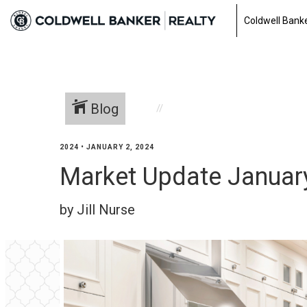
Coldwell Banke
Blog
2024
•
JANUARY 2, 2024
Market Update Januar
by Jill Nurse