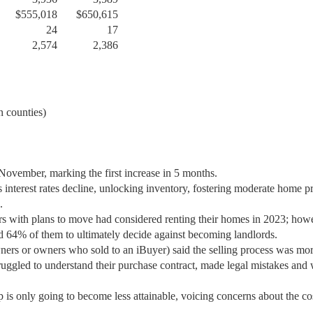
$555,018
$650,615
24
17
2,574
2,386
 counties)
November, marking the first increase in 5 months.
 interest rates decline, unlocking inventory, fostering moderate home p
.
s with plans to move had considered renting their homes in 2023; how
led 64% of them to ultimately decide against becoming landlords.
wners or owners who sold to an iBuyer) said the selling process was mo
struggled to understand their purchase contract, made legal mistakes and
s only going to become less attainable, voicing concerns about the co