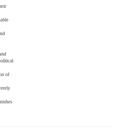
heir
dable
and
 and
litical
on of
verely
inishes