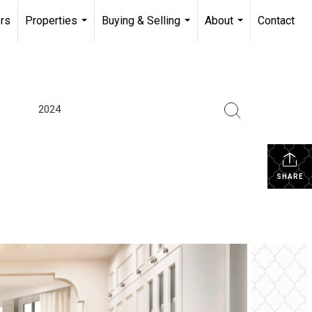
rs
Properties
Buying & Selling
About
Contact
...
...
...
2024
SHARE