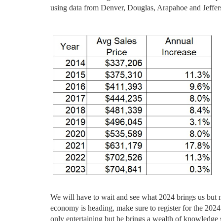
using data from Denver, Douglas, Arapahoe and Jeffer
We will have to wait and see what 2024 brings us but mo
economy is heading, make sure to register for the 2024
only entertaining but he brings a wealth of knowledge s