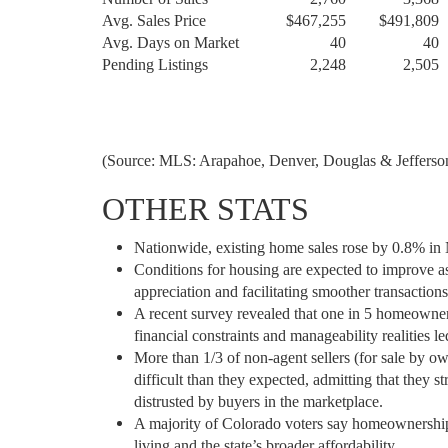
Avg. Sales Price
$467,255
$491,809
Avg. Days on Market
40
40
Pending Listings
2,248
2,505
(Source: MLS: Arapahoe, Denver, Douglas & Jefferson
OTHER STATS
Nationwide, existing home sales rose by 0.8% in 
Conditions for housing are expected to improve as
appreciation and facilitating smoother transactions
A recent survey revealed that one in 5 homeowner
financial constraints and manageability realities 
More than 1/3 of non-agent sellers (for sale by o
difficult than they expected, admitting that they 
distrusted by buyers in the marketplace.
A majority of Colorado voters say homeownership i
living and the state’s broader affordability.