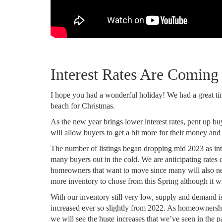
Interest Rates Are Comin
I hope you had a wonderful holiday! We had a great ti
beach for Christmas.
As the new year brings lower interest rates, pent up buy
will allow buyers to get a bit more for their money and
The number of listings began dropping mid 2023 as inte
many buyers out in the cold. We are anticipating rates 
homeowners that want to move since many will also ne
more inventory to chose from this Spring although it will
With our inventory still very low, supply and demand 
increased ever so slightly from 2022. As homeownersh
we will see the huge increases that we’ve seen in the p